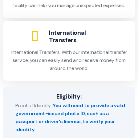
facility can help you manage unexpected expenses.
International
Transfers
International Transfers: With our international transfer
service, you can easily send and receive money from
around the world.
Eligibilty:
Proof of Identity:
You will need to provide a valid
government-issued photo ID, such as a
passport or driver's license, to verify your
identity.