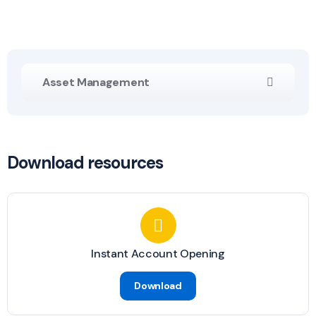
Asset Management
Download resources
Instant Account Opening
Download