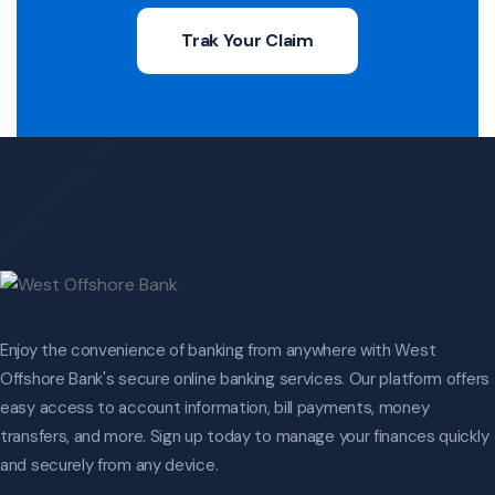
Trak Your Claim
Enjoy the convenience of banking from anywhere with West
Offshore Bank's secure online banking services. Our platform offers
easy access to account information, bill payments, money
transfers, and more. Sign up today to manage your finances quickly
and securely from any device.