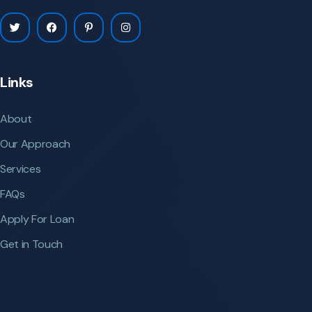
Links
About
Our Approach
Services
FAQs
Apply For Loan
Get in Touch