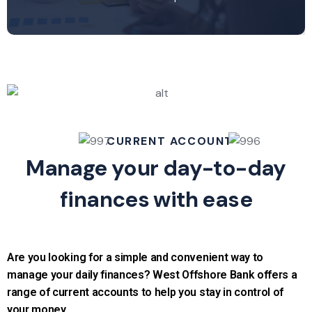
CURRENT ACCOUNT
Manage your day-to-day
finances with ease
Are you looking for a simple and convenient way to
manage your daily finances? West Offshore Bank offers a
range of current accounts to help you stay in control of
your money.