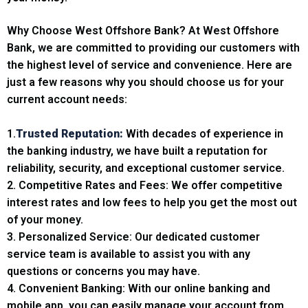
Why Choose West Offshore Bank? At West Offshore
Bank, we are committed to providing our customers with
the highest level of service and convenience. Here are
just a few reasons why you should choose us for your
current account needs:
1.
Trusted Reputation:
With decades of experience in
the banking industry, we have built a reputation for
reliability, security, and exceptional customer service.
2. Competitive Rates and Fees: We offer competitive
interest rates and low fees to help you get the most out
of your money.
3. Personalized Service: Our dedicated customer
service team is available to assist you with any
questions or concerns you may have.
4. Convenient Banking: With our online banking and
mobile app, you can easily manage your account from