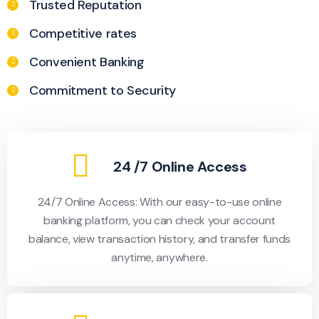
Trusted Reputation
Competitive rates
Convenient Banking
Commitment to Security
24 /7 Online Access
24/7 Online Access: With our easy-to-use online
banking platform, you can check your account
balance, view transaction history, and transfer funds
anytime, anywhere.