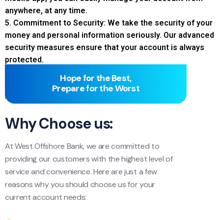
anywhere, at any time.
5. Commitment to Security: We take the security of your
money and personal information seriously. Our advanced
security measures ensure that your account is always
protected.
Hope for the Best,
Prepare for the Worst
Why Choose us:
At West Offshore Bank, we are committed to
providing our customers with the highest level of
service and convenience. Here are just a few
reasons why you should choose us for your
current account needs: